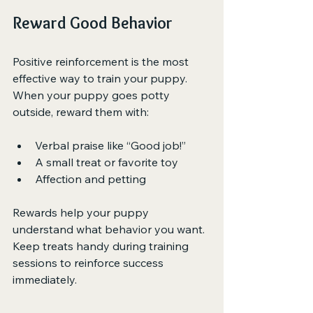
Reward Good Behavior
Positive reinforcement is the most 
effective way to train your puppy. 
When your puppy goes potty 
outside, reward them with:
Verbal praise like “Good job!”
A small treat or favorite toy
Affection and petting
Rewards help your puppy 
understand what behavior you want. 
Keep treats handy during training 
sessions to reinforce success 
immediately.