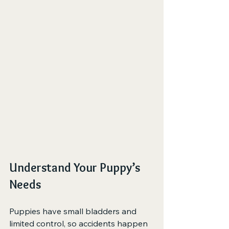
Understand Your Puppy’s 
Needs
Puppies have small bladders and 
limited control, so accidents happen 