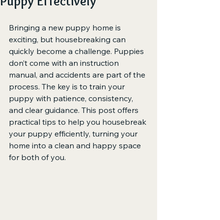
Puppy Effectively
Bringing a new puppy home is 
exciting, but housebreaking can 
quickly become a challenge. Puppies 
don’t come with an instruction 
manual, and accidents are part of the 
process. The key is to train your 
puppy with patience, consistency, 
and clear guidance. This post offers 
practical tips to help you housebreak 
your puppy efficiently, turning your 
home into a clean and happy space 
for both of you.