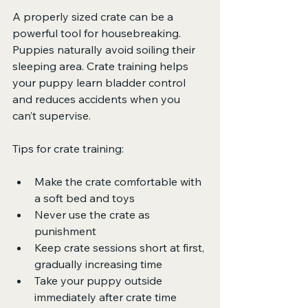
A properly sized crate can be a 
powerful tool for housebreaking. 
Puppies naturally avoid soiling their 
sleeping area. Crate training helps 
your puppy learn bladder control 
and reduces accidents when you 
can’t supervise.
Tips for crate training:
Make the crate comfortable with 
a soft bed and toys
Never use the crate as 
punishment
Keep crate sessions short at first, 
gradually increasing time
Take your puppy outside 
immediately after crate time