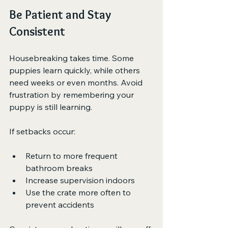
Be Patient and Stay 
Consistent
Housebreaking takes time. Some 
puppies learn quickly, while others 
need weeks or even months. Avoid 
frustration by remembering your 
puppy is still learning.
If setbacks occur:
Return to more frequent 
bathroom breaks
Increase supervision indoors
Use the crate more often to 
prevent accidents