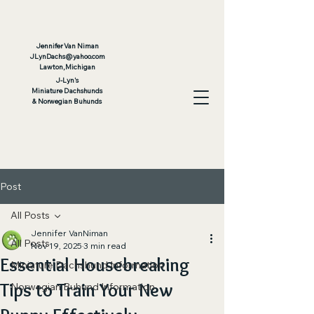
Jennifer Van Niman
JLyn
Dachs@yahoo.com
Lawton, Michigan
J-Lyn's
Miniature Dachshunds
& Norwegian Buhunds
Post
All Posts
Jennifer VanNiman
All Posts
Nov 19, 2025
3 min read
Essential Housebreaking
Miniature Dachshund Information
Tips to Train Your New
Norwegian Buhund Information