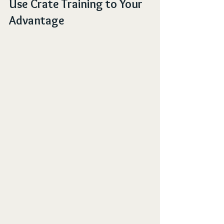
Use Crate Training to Your 
Advantage