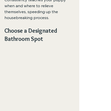
when and where to relieve 
themselves, speeding up the 
housebreaking process.
Choose a Designated 
Bathroom Spot