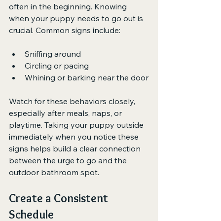
often in the beginning. Knowing 
when your puppy needs to go out is 
crucial. Common signs include:
Sniffing around
Circling or pacing
Whining or barking near the door
Watch for these behaviors closely, 
especially after meals, naps, or 
playtime. Taking your puppy outside 
immediately when you notice these 
signs helps build a clear connection 
between the urge to go and the 
outdoor bathroom spot.
Create a Consistent 
Schedule