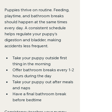
Puppies thrive on routine. Feeding, 
playtime, and bathroom breaks 
should happen at the same times 
every day. A consistent schedule 
helps regulate your puppy’s 
digestion and bladder, making 
accidents less frequent.
Take your puppy outside first 
thing in the morning
Offer bathroom breaks every 1-2 
hours during the day
Take your puppy out after meals 
and naps
Have a final bathroom break 
before bedtime
Consistency teaches your puppy 