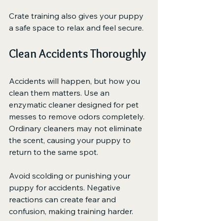
Crate training also gives your puppy 
a safe space to relax and feel secure.
Clean Accidents Thoroughly
Accidents will happen, but how you 
clean them matters. Use an 
enzymatic cleaner designed for pet 
messes to remove odors completely. 
Ordinary cleaners may not eliminate 
the scent, causing your puppy to 
return to the same spot.
Avoid scolding or punishing your 
puppy for accidents. Negative 
reactions can create fear and 
confusion, making training harder.