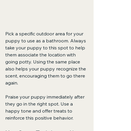
Pick a specific outdoor area for your 
puppy to use as a bathroom. Always 
take your puppy to this spot to help 
them associate the location with 
going potty. Using the same place 
also helps your puppy recognize the 
scent, encouraging them to go there 
again.
Praise your puppy immediately after 
they go in the right spot. Use a 
happy tone and offer treats to 
reinforce this positive behavior.